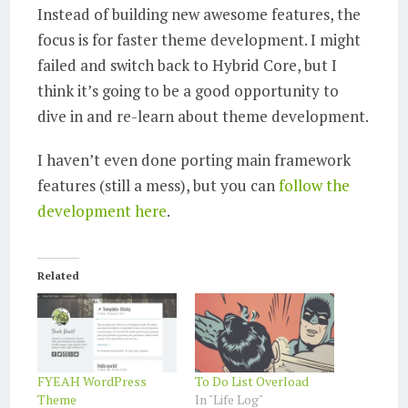
Instead of building new awesome features, the
focus is for faster theme development. I might
failed and switch back to Hybrid Core, but I
think it’s going to be a good opportunity to
dive in and re-learn about theme development.
I haven’t even done porting main framework
features (still a mess), but you can
follow the
development here
.
Related
FYEAH WordPress
To Do List Overload
Theme
In "Life Log"