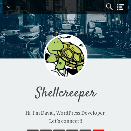
Navigation
Shellcreeper
Hi. I'm David, WordPress Developer.
Let's connect!!