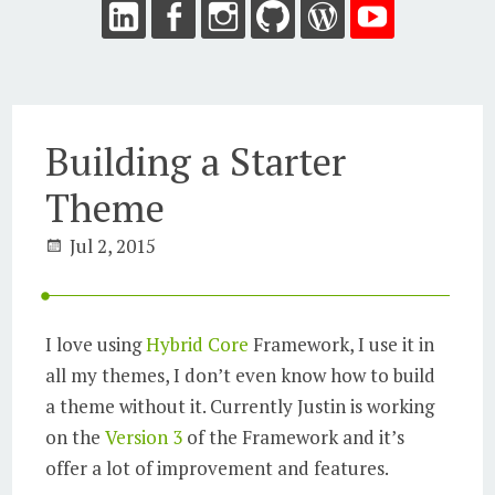
Building a Starter
Theme
Jul 2, 2015
I love using
Hybrid Core
Framework, I use it in
all my themes, I don’t even know how to build
a theme without it. Currently Justin is working
on the
Version 3
of the Framework and it’s
offer a lot of improvement and features.