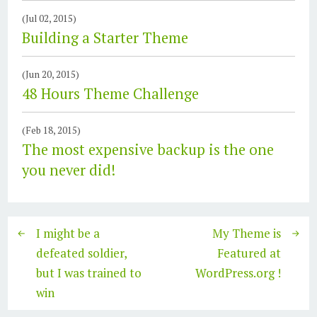
(Jul 02, 2015)
Building a Starter Theme
(Jun 20, 2015)
48 Hours Theme Challenge
(Feb 18, 2015)
The most expensive backup is the one
you never did!
I might be a
My Theme is
defeated soldier,
Featured at
but I was trained to
WordPress.org !
win