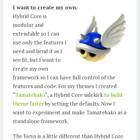
I want to create my own.
Hybrid Core is
modular and
extendable so I can
use only the features I
need and bend it as I
see fit, but I want to
create my own
framework so I can have full control of the
features and code. For my themes I created
“
Tamatebako
“, a Hybrid Core sidekick
to build
theme faster
by setting the defaults. Now I
want to experiment and make Tamatebako as a
standalone framework.
The focus is a little different than Hybrid Core.