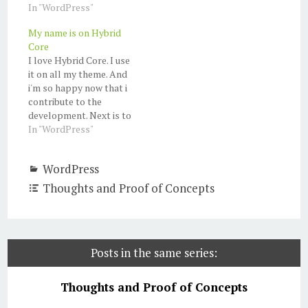
In "WordPress"
My name is on Hybrid
Core
I love Hybrid Core. I use
it on all my theme. And
i'm so happy now that i
contribute to the
development. Next is to
create a theme and
In "WordPress"
submit it to Theme
Hybrid.
WordPress
Thoughts and Proof of Concepts
Posts in the same series:
Thoughts and Proof of Concepts