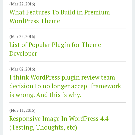
(Mar 22, 2016)
What Features To Build in Premium
WordPress Theme
(Mar 22, 2016)
List of Popular Plugin for Theme
Developer
(Mar 02, 2016)
I think WordPress plugin review team
decision to no longer accept framework
is wrong. And this is why.
(Nov 11, 2015)
Responsive Image In WordPress 4.4
(Testing, Thoughts, etc)