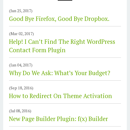
(Jun 25, 2017)
Good Bye Firefox, Good Bye Dropbox.
(Mar 02, 2017)
Help! I Can’t Find The Right WordPress
Contact Form Plugin
(Jan 04, 2017)
Why Do We Ask: What’s Your Budget?
(Sep 18, 2016)
How to Redirect On Theme Activation
(Jul 08, 2016)
New Page Builder Plugin: f(x) Builder