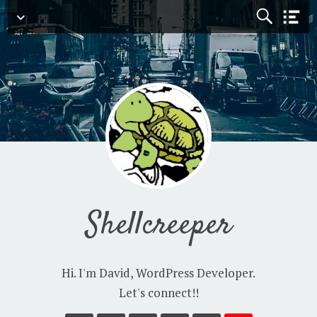
Navigation
Shellcreeper
Hi. I'm David, WordPress Developer.
Let's connect!!