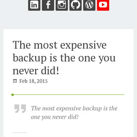
The most expensive
backup is the one you
never did!
Feb 18, 2015
The most expensive backup is the
one you never did!