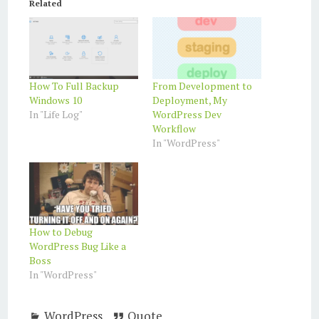
Related
How To Full Backup
From Development to
Windows 10
Deployment, My
In "Life Log"
WordPress Dev
Workflow
In "WordPress"
How to Debug
WordPress Bug Like a
Boss
In "WordPress"
WordPress
Quote