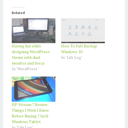
Related
Having fun while
How To Full Backup
designing WordPress
Windows 10
theme with dual
In "Life Log"
monitor and live.js
In "WordPress"
HP Stream 7 Review:
Things I Wish I Knew
Before Buying 7 Inch
Windows Tablet
In "Life Log"