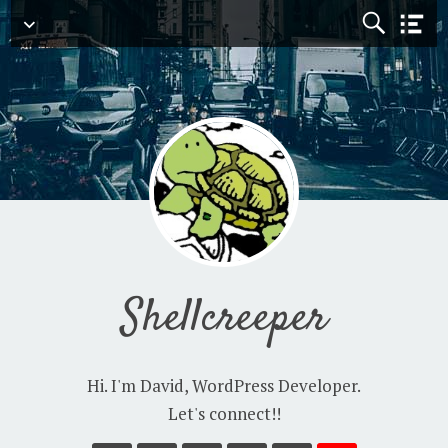
Navigation
Shellcreeper
Hi. I'm David, WordPress Developer.
Let's connect!!