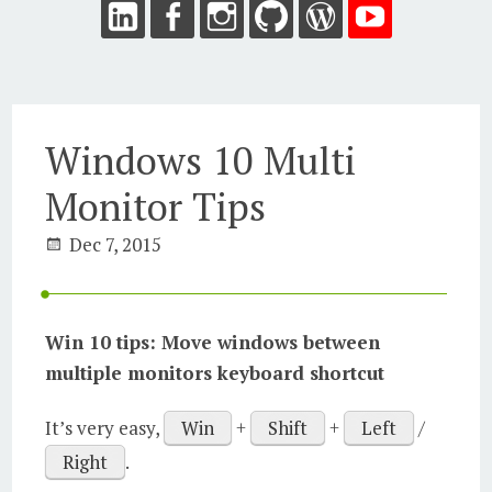
Windows 10 Multi
Monitor Tips
Dec 7, 2015
Win 10 tips: Move windows between
multiple monitors keyboard shortcut
It’s very easy,
Win
+
Shift
+
Left
/
Right
.