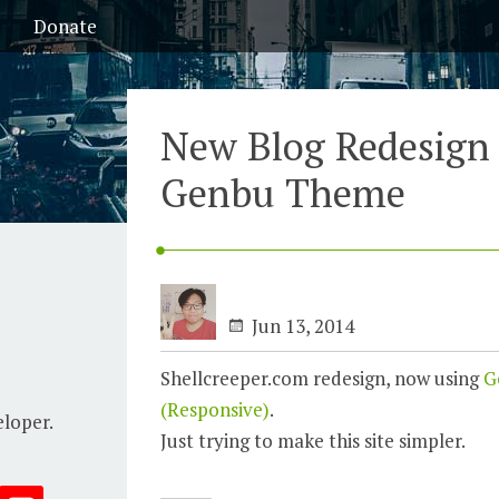
Donate
New Blog Redesign
Genbu Theme
Jun 13, 2014
Shellcreeper.com redesign, now using
G
(Responsive)
.
eloper.
Just trying to make this site simpler.