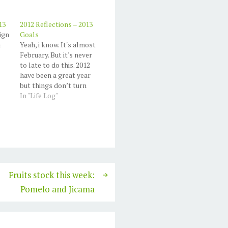
13
2012 Reflections – 2013
ign
Goals
a
Yeah, i know. It's almost
February. But it's never
to late to do this. 2012
have been a great year
but things don’t turn
out like I planned. I
In "Life Log"
want to make it as
simple as possible, and
of course this goals
should me achiveable.
2012 I create my first…
Fruits stock this week:
Pomelo and Jicama