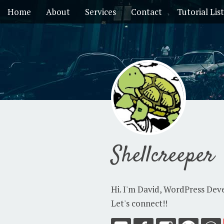
Home
About
Services
Contact
Tutorial List
Shellcreeper
Hi. I'm David, WordPress Dev
Let's connect!!