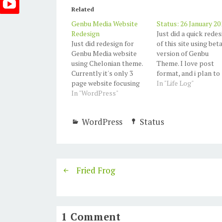
Related
Genbu Media Website
Status: 26 January 20
Redesign
Just did a quick redes
Just did redesign for
of this site using bet
Genbu Media website
version of Genbu
using Chelonian theme.
Theme. I love post
Currently it's only 3
format, and i plan to
page website focusing
use more. Also use a
In "Life Log"
on our services and
In "WordPress"
new (beta version)
projects.
Custom Content
Portfolio plugin by
WordPress
Status
Justin Tadlock. and I
love it.
Fried Frog
1 Comment