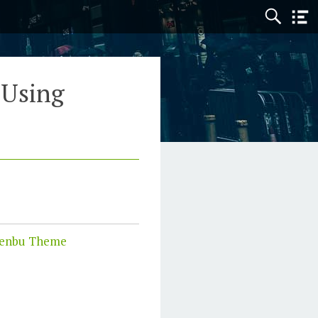
 Using
enbu Theme