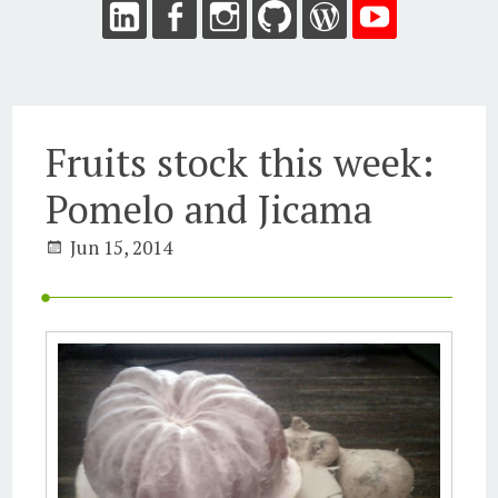
Fruits stock this week:
Pomelo and Jicama
Jun 15, 2014