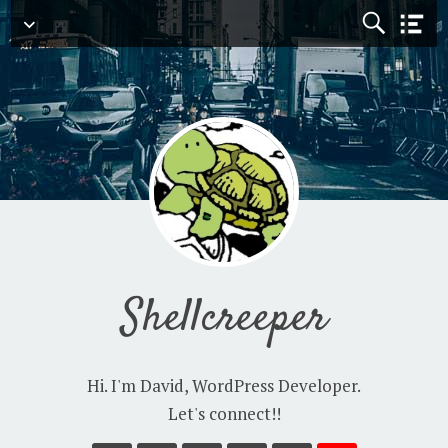
Navigation
Shellcreeper
Hi. I'm David, WordPress Developer.
Let's connect!!