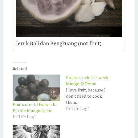
Jeruk Bali dan Bengkuang (not fruit)
Related
Fruits stock this week:
Mango & Pome
I love fruit, because I
don't need to cook
them.
Fruits stock this week:
In "Life Log"
Purple Mangosteen
In "Life Log"