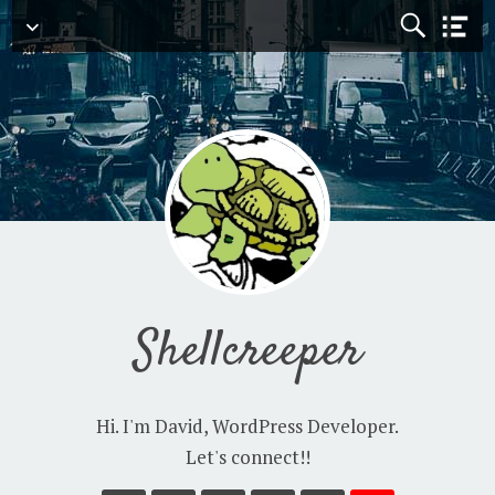
Navigation
Shellcreeper
Hi. I'm David, WordPress Developer.
Let's connect!!