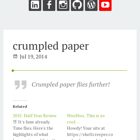
crumpled paper
Jul 19, 2014
Crumpled paper flies further!
Related
2015: Half Year Review
WooHoo.. This is so
🍑 It's June already.
cool…
Time flies. Here's the
Howdy! Your site at
highlights of what
https://shellcreeper.co