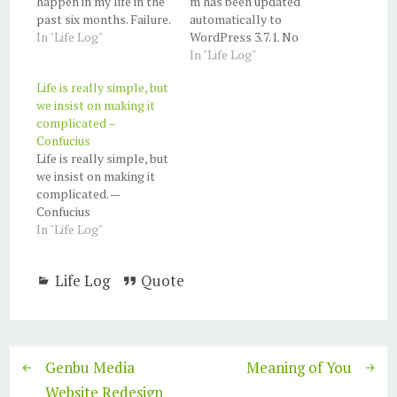
happen in my life in the
m has been updated
past six months. Failure.
automatically to
Bad decision (offline
In "Life Log"
WordPress 3.7.1. No
business). not doing
further action is needed
In "Life Log"
well. Accomplishment.
on your part. For more
Life is really simple, but
I've been a smoker for
on version 3.7.1, see the
we insist on making it
15 years (half of my life).
About WordPress
complicated –
Finally stop on
screen:
Confucius
February. It's very hard.
https://shellcreeper.co
Life is really simple, but
I can't concentrate…
m/wp-admin/about.php
we insist on making it
If you experience any
complicated. —
issues or need support,
Confucius
the volunteers in the
In "Life Log"
WordPress.org support
forums may be able to…
Life Log
Quote
Genbu Media
Meaning of You
Website Redesign