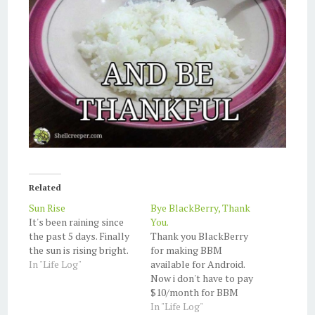
Related
Sun Rise
Bye BlackBerry, Thank
It's been raining since
You.
the past 5 days. Finally
Thank you BlackBerry
the sun is rising bright.
for making BBM
In "Life Log"
available for Android.
Now i don't have to pay
$10/month for BBM
service anymore. Now,
In "Life Log"