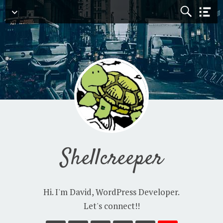
Navigation
Shellcreeper
Hi. I'm David, WordPress Developer.
Let's connect!!