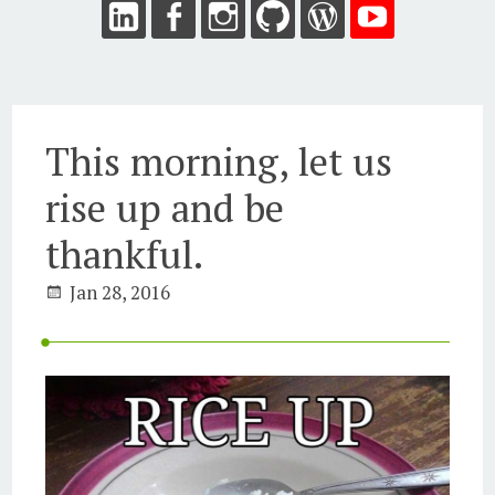
This morning, let us
rise up and be
thankful.
Jan 28, 2016