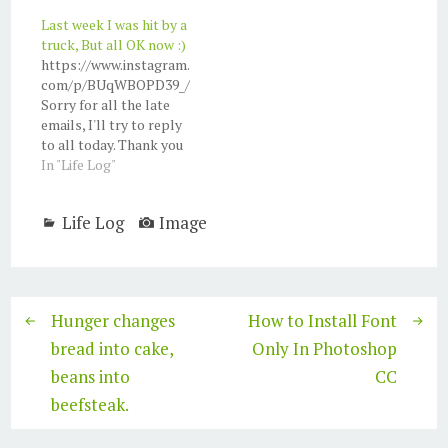
what should I do with
Last week I was hit by a
my BlackBerry phone?
truck, But all OK now :)
Maybe I can still use it
https://www.instagram.
as a calculator.
com/p/BUqWBOPD39_/
Sorry for all the late
emails, I'll try to reply
to all today. Thank you
for all friends and
In "Life Log"
families who helps and
visits :) I love you all. So
Life Log
Image
this is what happen:
Last week, Sunday, 28
May 2017, I was out for a
lunch using my motor…
Hunger changes
How to Install Font
bread into cake,
Only In Photoshop
beans into
CC
beefsteak.