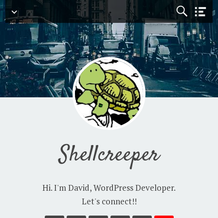
Navigation
Shellcreeper
Hi. I'm David, WordPress Developer.
Let's connect!!