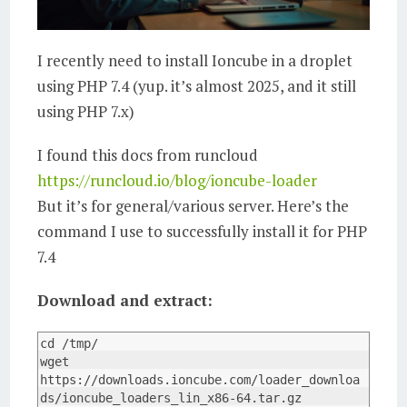
I recently need to install Ioncube in a droplet
using PHP 7.4 (yup. it’s almost 2025, and it still
using PHP 7.x)
I found this docs from runcloud
https://runcloud.io/blog/ioncube-loader
But it’s for general/various server. Here’s the
command I use to successfully install it for PHP
7.4
Download and extract:
cd /tmp/

wget 
https://downloads.ioncube.com/loader_downloa
ds/ioncube_loaders_lin_x86-64.tar.gz
