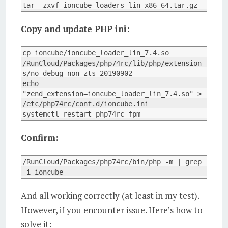
tar -zxvf ioncube_loaders_lin_x86-64.tar.gz
Copy and update PHP ini:
cp ioncube/ioncube_loader_lin_7.4.so 
/RunCloud/Packages/php74rc/lib/php/extension
s/no-debug-non-zts-20190902

echo 
"zend_extension=ioncube_loader_lin_7.4.so" > 
/etc/php74rc/conf.d/ioncube.ini

systemctl restart php74rc-fpm
Confirm:
/RunCloud/Packages/php74rc/bin/php -m | grep 
-i ioncube
And all working correctly (at least in my test).
However, if you encounter issue. Here’s how to
solve it: