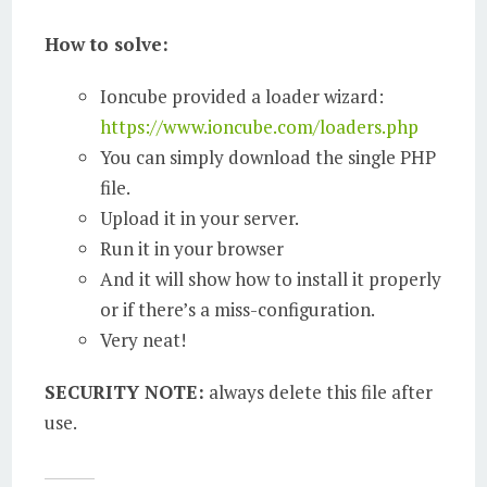
How to solve:
Ioncube provided a loader wizard:
https://www.ioncube.com/loaders.php
You can simply download the single PHP
file.
Upload it in your server.
Run it in your browser
And it will show how to install it properly
or if there’s a miss-configuration.
Very neat!
SECURITY NOTE:
always delete this file after
use.