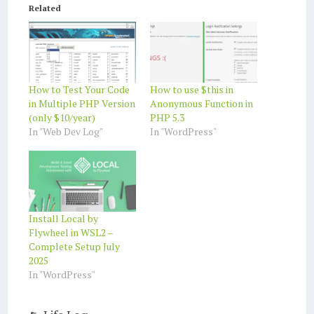
Related
How to Test Your Code
How to use $this in
in Multiple PHP Version
Anonymous Function in
(only $10/year)
PHP 5.3
In "Web Dev Log"
In "WordPress"
Install Local by
Flywheel in WSL2 –
Complete Setup July
2025
In "WordPress"