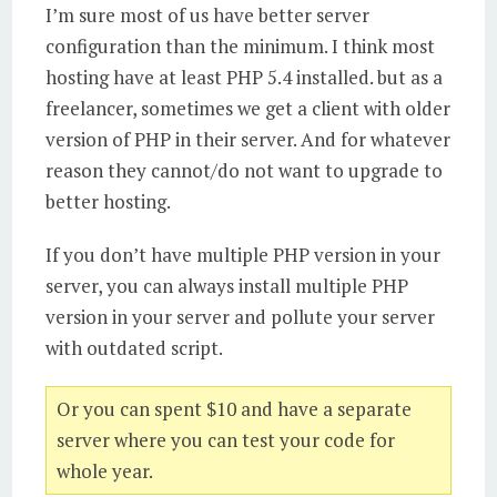
I’m sure most of us have better server
configuration than the minimum. I think most
hosting have at least PHP 5.4 installed. but as a
freelancer, sometimes we get a client with older
version of PHP in their server. And for whatever
reason they cannot/do not want to upgrade to
better hosting.
If you don’t have multiple PHP version in your
server, you can always install multiple PHP
version in your server and pollute your server
with outdated script.
Or you can spent $10 and have a separate
server where you can test your code for
whole year.