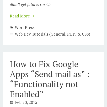
didn’t get fatal error
🙂
Read More
WordPress
Web Dev Tutorials (General, PHP, JS, CSS)
How to Fix Google
Apps “Send mail as” :
“Functionality not
Enabled”
Feb 20, 2015