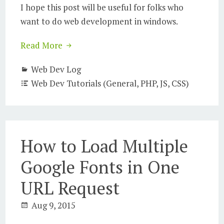
I hope this post will be useful for folks who
want to do web development in windows.
Read More
Web Dev Log
Web Dev Tutorials (General, PHP, JS, CSS)
How to Load Multiple
Google Fonts in One
URL Request
Aug 9, 2015