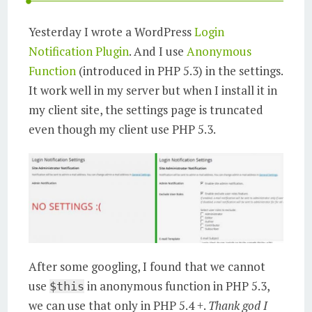
Yesterday I wrote a WordPress
Login
Notification Plugin
. And I use
Anonymous
Function
(introduced in PHP 5.3) in the settings.
It work well in my server but when I install it in
my client site, the settings page is truncated
even though my client use PHP 5.3.
After some googling, I found that we cannot
use
in anonymous function in PHP 5.3,
$this
we can use that only in PHP 5.4 +.
Thank god I