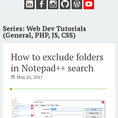
Series:
Web Dev Tutorials
(General, PHP, JS, CSS)
How to exclude folders
in Notepad++ search
May 25, 2017