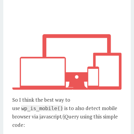
So I think the best way to
use
is to also detect mobile
wp_is_mobile()
browser via javascript/jQuery using this simple
code: