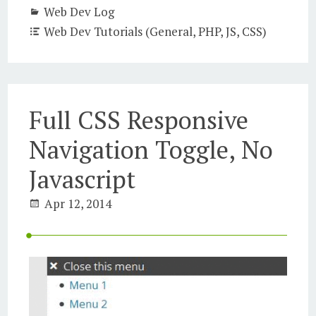
Web Dev Log
Web Dev Tutorials (General, PHP, JS, CSS)
Full CSS Responsive
Navigation Toggle, No
Javascript
Apr 12, 2014