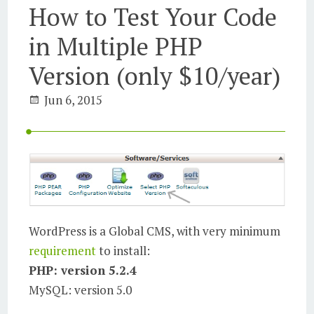
How to Test Your Code
in Multiple PHP
Version (only $10/year)
Jun 6, 2015
WordPress is a Global CMS, with very minimum
requirement
to install:
PHP: version 5.2.4
MySQL: version 5.0