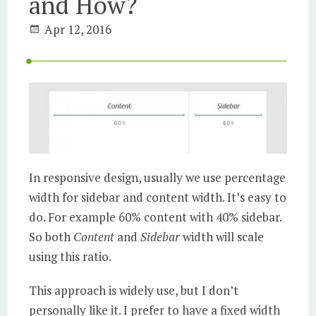
and How?
Apr 12, 2016
In responsive design, usually we use percentage
width for sidebar and content width. It’s easy to
do. For example 60% content with 40% sidebar.
So both
Content
and
Sidebar
width will scale
using this ratio.
This approach is widely use, but I don’t
personally like it. I prefer to have a fixed width