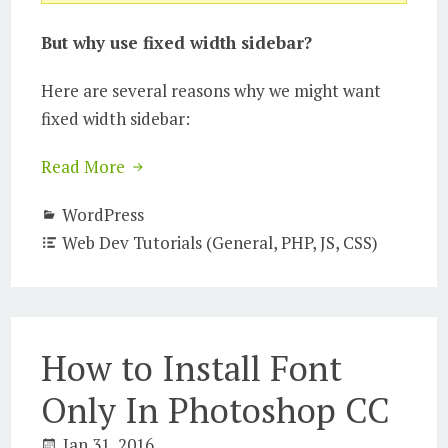
But why use fixed width sidebar?
Here are several reasons why we might want
fixed width sidebar:
Read More
WordPress
Web Dev Tutorials (General, PHP, JS, CSS)
How to Install Font
Only In Photoshop CC
Jan 31, 2016