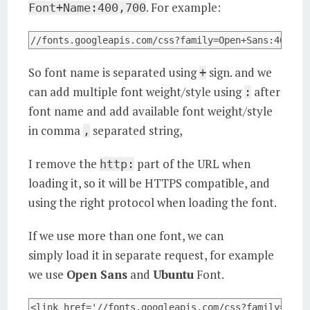
. For example:
Font+Name:400,700
//fonts.googleapis.com/css?family=Open+Sans:400,70
So font name is separated using
sign. and we
+
can add multiple font weight/style using
after
:
font name and add available font weight/style
in comma
separated string,
,
I remove the
part of the URL when
http:
loading it, so it will be HTTPS compatible, and
using the right protocol when loading the font.
If we use more than one font, we can
simply load it in separate request, for example
we use
Open Sans
and
Ubuntu
Font.
<link href='//fonts.googleapis.com/css?family=Open