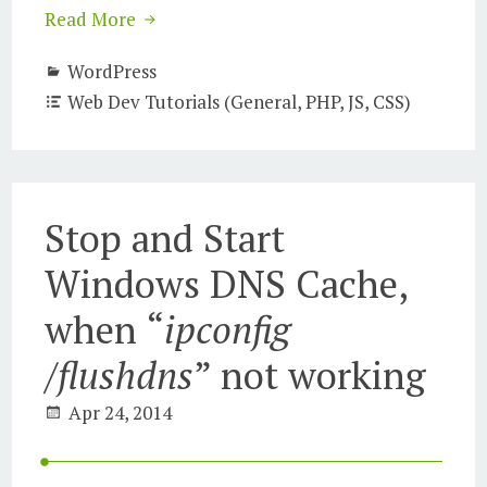
Read More
WordPress
Web Dev Tutorials (General, PHP, JS, CSS)
Stop and Start
Windows DNS Cache,
when “
ipconfig
/flushdns
” not working
Apr 24, 2014