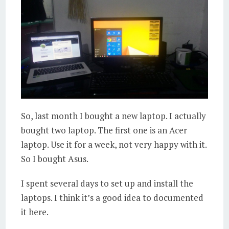
So, last month I bought a new laptop. I actually
bought two laptop. The first one is an Acer
laptop. Use it for a week, not very happy with it.
So I bought Asus.
I spent several days to set up and install the
laptops. I think it’s a good idea to documented
it here.