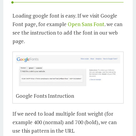
Loading google font is easy. If we visit Google
Font page, for example
Open Sans Font
. we can
see the instruction to add the font in our web
page.
Google Fonts Instruction
If we need to load multiple font weight (for
example 400 (normal) and 700 (bold), we can
use this pattern in the URL