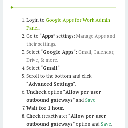
Login to
Google Apps for Work Admin
Panel
.
Go to “
Apps
” settings:
Manage Apps and
their settings.
Select “
Google Apps
“:
Gmail, Calendar,
Drive, & more.
Select “
Gmail
“.
Scroll to the bottom and click
“
Advanced Settings
“.
Uncheck
option “
Allow per-user
outbound gateways
” and
Save
.
Wait for 1 hour.
Check
(reactivate) “
Allow per-user
outbound gateways
” option and
Save
.