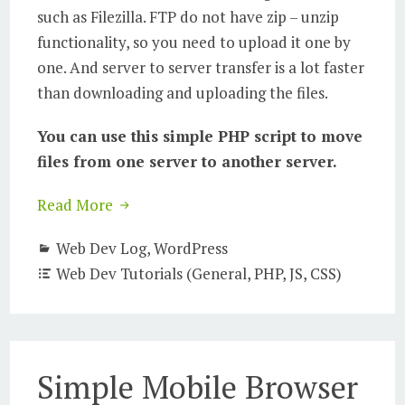
such as Filezilla. FTP do not have zip – unzip
functionality, so you need to upload it one by
one. And server to server transfer is a lot faster
than downloading and uploading the files.
You can use this simple PHP script to move
files from one server to another server.
Read More
Web Dev Log
,
WordPress
Web Dev Tutorials (General, PHP, JS, CSS)
Simple Mobile Browser