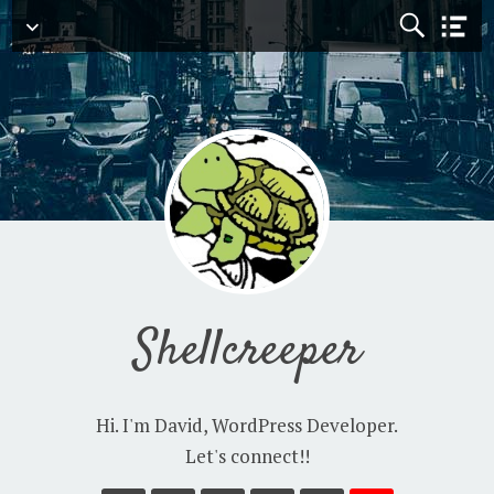
Navigation
Shellcreeper
Hi. I'm David, WordPress Developer.
Let's connect!!