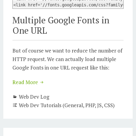
<link href='//fonts.googleapis.com/css?family=Ubun
Multiple Google Fonts in
One URL
But of course we want to reduce the number of
HTTP request. We can actually load multiple
Google Fonts in one URL request like this:
Read More
Web Dev Log
Web Dev Tutorials (General, PHP, JS, CSS)