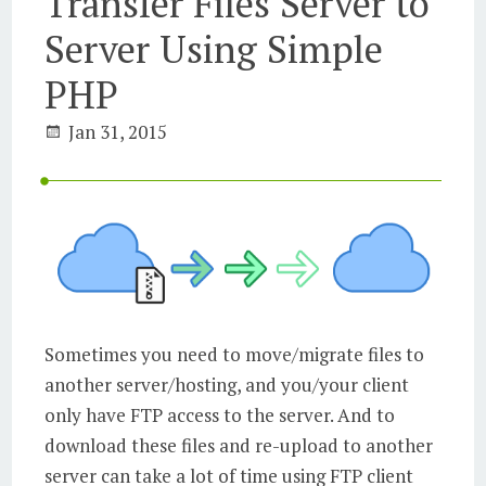
Transfer Files Server to
Server Using Simple
PHP
Jan 31, 2015
Sometimes you need to move/migrate files to
another server/hosting, and you/your client
only have FTP access to the server. And to
download these files and re-upload to another
server can take a lot of time using FTP client