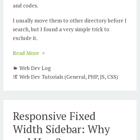
and codes.
I usually move them to other directory before I
search, but I found a very simple trick to
exclude it.
Read More
Web Dev Log
Web Dev Tutorials (General, PHP, JS, CSS)
Responsive Fixed
Width Sidebar: Why