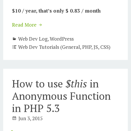
$10 / year, that’s only $ 0.83 / month
Read More
Web Dev Log
,
WordPress
Web Dev Tutorials (General, PHP, JS, CSS)
How to use
$this
in
Anonymous Function
in PHP 5.3
Jun 3, 2015