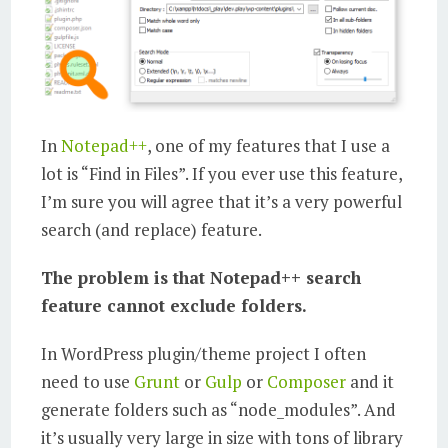
In
Notepad++
, one of my features that I use a
lot is “Find in Files”. If you ever use this feature,
I’m sure you will agree that it’s a very powerful
search (and replace) feature.
The problem is that Notepad++ search
feature cannot exclude folders.
In WordPress plugin/theme project I often
need to use
Grunt
or
Gulp
or
Composer
and it
generate folders such as “node_modules”. And
it’s usually very large in size with tons of library