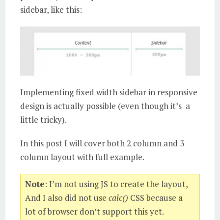
sidebar, like this:
Implementing fixed width sidebar in responsive
design is actually possible (even though it’s a
little tricky).
In this post I will cover both 2 column and 3
column layout with full example.
Note
: I’m not using JS to create the layout,
And I also did not use
calc()
CSS because a
lot of browser don’t support this yet.