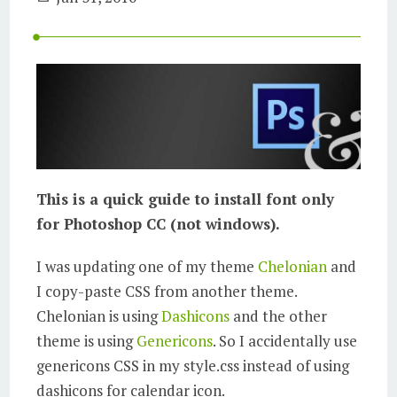
This is a quick guide to install font only
for Photoshop CC (not windows).
I was updating one of my theme
Chelonian
and
I copy-paste CSS from another theme.
Chelonian is using
Dashicons
and the other
theme is using
Genericons
. So I accidentally use
genericons CSS in my style.css instead of using
dashicons for calendar icon.