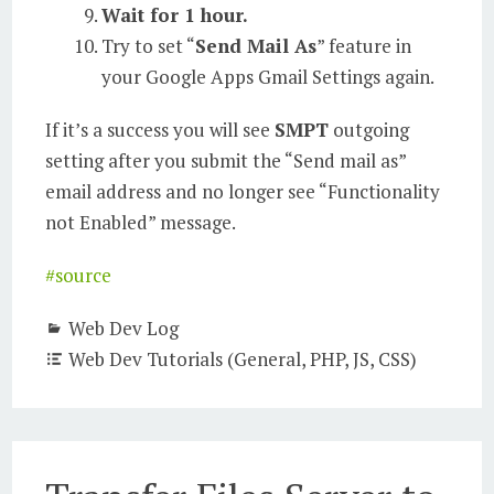
Wait for 1 hour.
Try to set “
Send Mail As
” feature in
your Google Apps Gmail Settings again.
If it’s a success you will see
SMPT
outgoing
setting after you submit the “Send mail as”
email address and no longer see “Functionality
not Enabled” message.
#source
Web Dev Log
Web Dev Tutorials (General, PHP, JS, CSS)