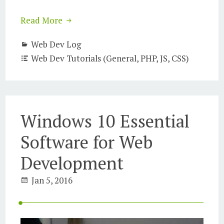
Read More
Web Dev Log
Web Dev Tutorials (General, PHP, JS, CSS)
Windows 10 Essential
Software for Web
Development
Jan 5, 2016