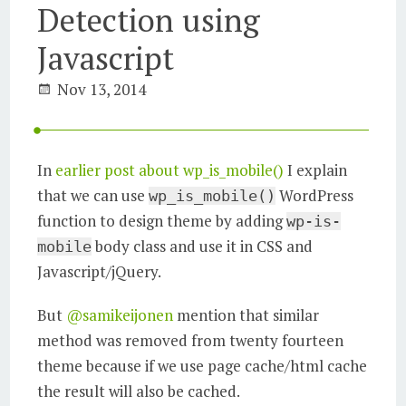
Detection using
Javascript
Nov 13, 2014
In
earlier post about wp_is_mobile()
I explain
that we can use
WordPress
wp_is_mobile()
function to design theme by adding
wp-is-
body class and use it in CSS and
mobile
Javascript/jQuery.
But
@samikeijonen
mention that similar
method was removed from twenty fourteen
theme because if we use page cache/html cache
the result will also be cached.