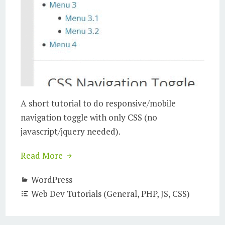
A short tutorial to do responsive/mobile
navigation toggle with only CSS (no
javascript/jquery needed).
Read More
WordPress
Web Dev Tutorials (General, PHP, JS, CSS)