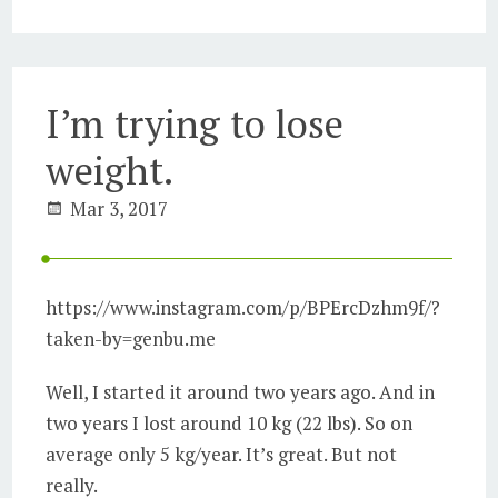
I’m trying to lose
weight.
Mar 3, 2017
https://www.instagram.com/p/BPErcDzhm9f/?
taken-by=genbu.me
Well, I started it around two years ago. And in
two years I lost around 10 kg (22 lbs). So on
average only 5 kg/year. It’s great. But not
really.