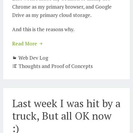
Chrome as my primary browser, and Google
Drive as my primary cloud storage.
And this is the reasons why.
Read More
Web Dev Log
Thoughts and Proof of Concepts
Last week I was hit by a
truck, But all OK now
:)