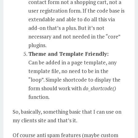
contact form not a shopping cart, not a
user registration form. If the code base is
extendable and able to do all this via
add-on that’s a plus. But it’s not
necessary and not needed in the “core”
plugins.
Theme and Template Friendly:
Can be added in a page template, any
template file, no need to be in the
“loop”. Simple shortcode to display the
form should work with
do_shortcode()
function.
So, basically, something basic that I can use on
my clients site and that’s it.
Of course anti spam features (maybe custom