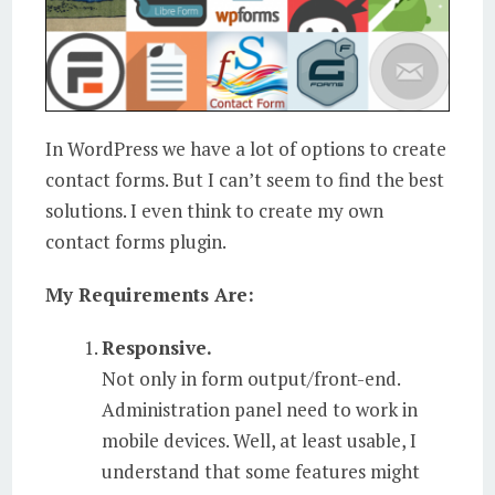
In WordPress we have a lot of options to create
contact forms. But I can’t seem to find the best
solutions. I even think to create my own
contact forms plugin.
My Requirements Are:
Responsive.
Not only in form output/front-end.
Administration panel need to work in
mobile devices. Well, at least usable, I
understand that some features might