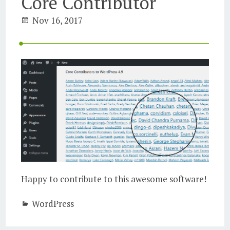
Core Contributor
Nov 16, 2017
Happy to contribute to this awesome software!
WordPress