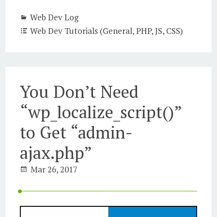
Web Dev Log
Web Dev Tutorials (General, PHP, JS, CSS)
You Don’t Need
“wp_localize_script()”
to Get “admin-
ajax.php”
Mar 26, 2017