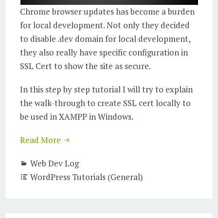
Chrome browser updates has become a burden
for local development. Not only they decided
to disable .dev domain for local development,
they also really have specific configuration in
SSL Cert to show the site as secure.
In this step by step tutorial I will try to explain
the walk-through to create SSL cert locally to
be used in XAMPP in Windows.
Read More
Web Dev Log
WordPress Tutorials (General)