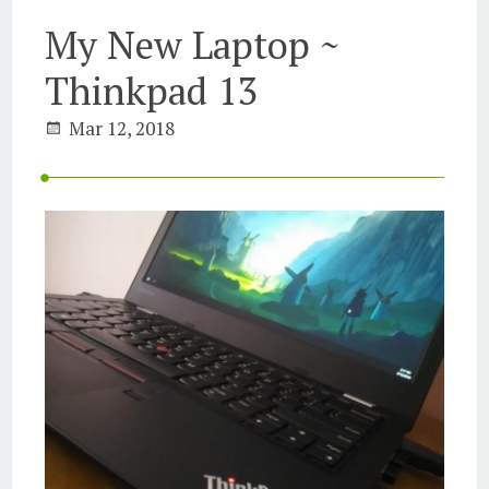
My New Laptop ~
Thinkpad 13
Mar 12, 2018