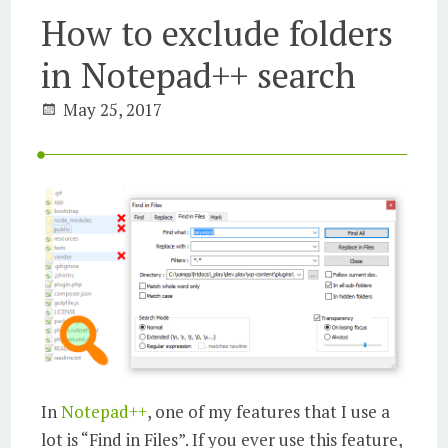
How to exclude folders
in Notepad++ search
May 25, 2017
In
Notepad++
, one of my features that I use a
lot is “Find in Files”. If you ever use this feature,