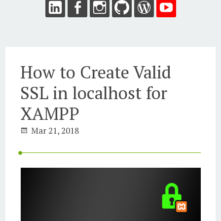
How to Create Valid
SSL in localhost for
XAMPP
Mar 21, 2018