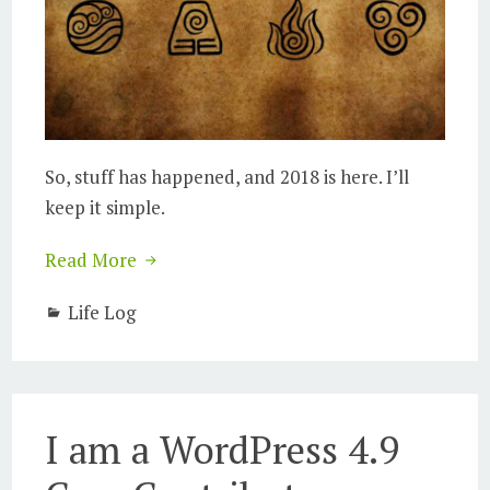
So, stuff has happened, and 2018 is here. I’ll
keep it simple.
Read More
Life Log
I am a WordPress 4.9