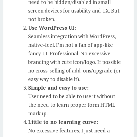
need to be hidden/disabled in small
screen devices for usability and UX. But
not broken.
Use WordPress UI:
Seamless integration with WordPress,
native-feel. I’m not a fan of app-like
fancy UI. Professional. No excessive
branding with cute icon/logo. If possible
no cross-selling of add-ons/upgrade (or
easy way to disable it).
Simple and easy to use:
User need to be able to use it without
the need to learn proper form HTML
markup.
Little to no learning curve:
No excessive features, I just need a