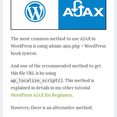
The most common method to use AJAX in
WordPress is using admin-ajax.php + WordPress
hook system.
And one of the recommended method to get
this file URL is by using
. This method is
wp_localize_script()
explained in details in my other tutorial
WordPress AJAX for Beginners
.
However, there is an alternative method.