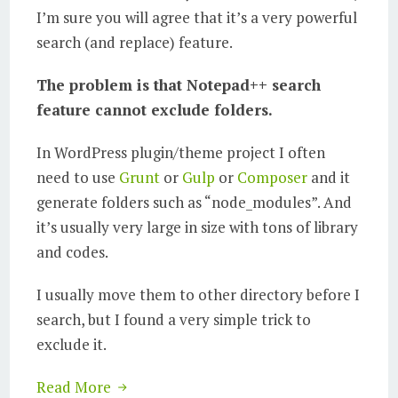
I’m sure you will agree that it’s a very powerful
search (and replace) feature.
The problem is that Notepad++ search
feature cannot exclude folders.
In WordPress plugin/theme project I often
need to use
Grunt
or
Gulp
or
Composer
and it
generate folders such as “node_modules”. And
it’s usually very large in size with tons of library
and codes.
I usually move them to other directory before I
search, but I found a very simple trick to
exclude it.
Read More