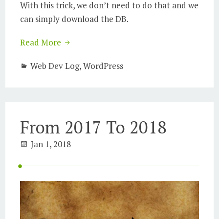
With this trick, we don’t need to do that and we
can simply download the DB.
Read More
Web Dev Log
,
WordPress
From 2017 To 2018
Jan 1, 2018