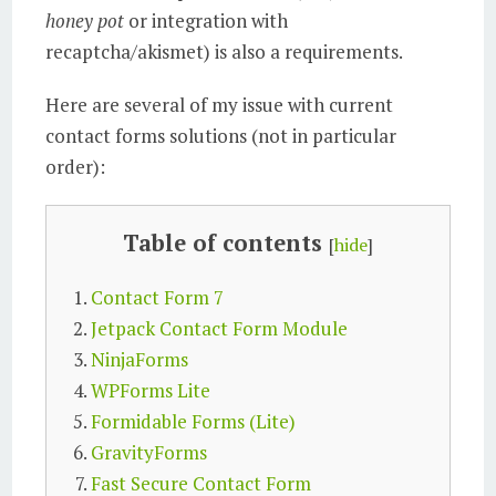
honey pot
or integration with
recaptcha/akismet) is also a requirements.
Here are several of my issue with current
contact forms solutions (not in particular
order):
Table of contents
[
hide
]
Contact Form 7
Jetpack Contact Form Module
NinjaForms
WPForms Lite
Formidable Forms (Lite)
GravityForms
Fast Secure Contact Form