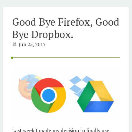
Good Bye Firefox, Good
Bye Dropbox.
Jun 25, 2017
Last week I made my decision to finally use