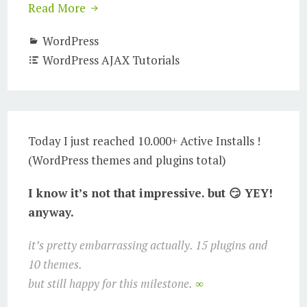
Read More
WordPress
WordPress AJAX Tutorials
Today I just reached 10.000+ Active Installs !
(WordPress themes and plugins total)
I know it’s not that impressive. but 😏 YEY!
anyway.
it’s pretty embarrassing actually. 15 plugins and
10 themes.
but still happy for this milestone.
∞