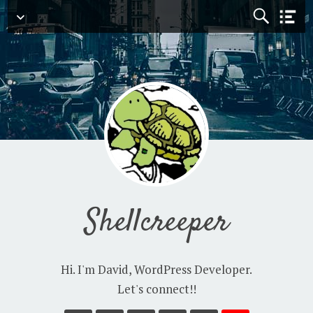
Navigation
Shellcreeper
Hi. I'm David, WordPress Developer.
Let's connect!!