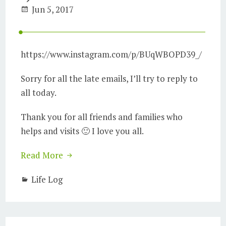
Jun 5, 2017
https://www.instagram.com/p/BUqWBOPD39_/
Sorry for all the late emails, I’ll try to reply to
all today.
Thank you for all friends and families who
helps and visits 🙂 I love you all.
Read More
Life Log