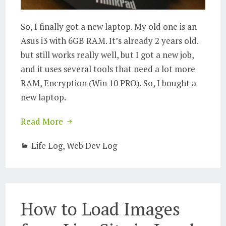
So, I finally got a new laptop. My old one is an
Asus i3 with 6GB RAM. It’s already 2 years old.
but still works really well, but I got a new job,
and it uses several tools that need a lot more
RAM, Encryption (Win 10 PRO). So, I bought a
new laptop.
Read More
Life Log
,
Web Dev Log
How to Load Images