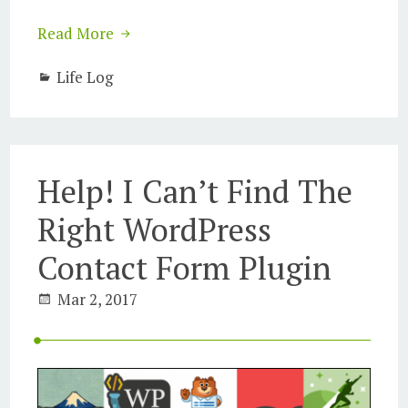
Read More
Life Log
Help! I Can’t Find The
Right WordPress
Contact Form Plugin
Mar 2, 2017