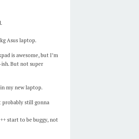
.
 kg Asus laptop.
kpad is awesome, but I’m
-ish. But not super
e in my new laptop.
 probably still gonna
+ start to be buggy, not