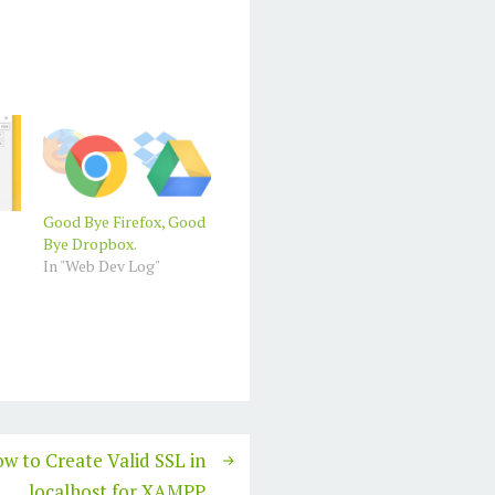
Good Bye Firefox, Good
Bye Dropbox.
In "Web Dev Log"
w to Create Valid SSL in
localhost for XAMPP