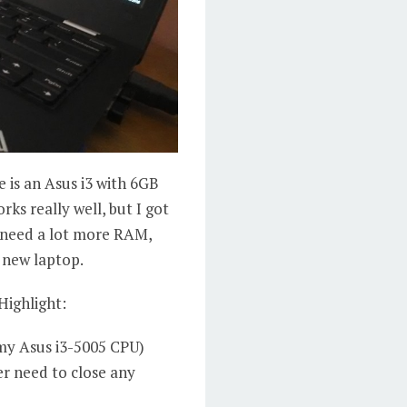
e is an Asus i3 with 6GB
orks really well, but I got
t need a lot more RAM,
 new laptop.
Highlight:
 my Asus i3-5005 CPU)
er need to close any