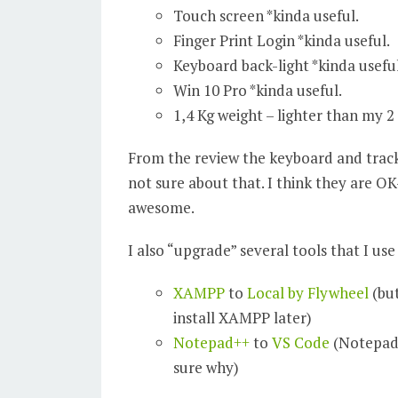
Touch screen *kinda useful.
Finger Print Login *kinda useful.
Keyboard back-light *kinda useful
Win 10 Pro *kinda useful.
1,4 Kg weight – lighter than my 2
From the review the keyboard and trac
not sure about that. I think they are OK
awesome.
I also “upgrade” several tools that I us
XAMPP
to
Local by Flywheel
(but
install XAMPP later)
Notepad++
to
VS Code
(Notepad+
sure why)