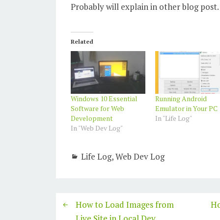
Probably will explain in other blog post.
Related
Windows 10 Essential
Running Android
Software for Web
Emulator in Your PC
Development
In "Life Log"
In "Web Dev Log"
Life Log
,
Web Dev Log
How to Load Images from
Ho
Live Site in Local Dev