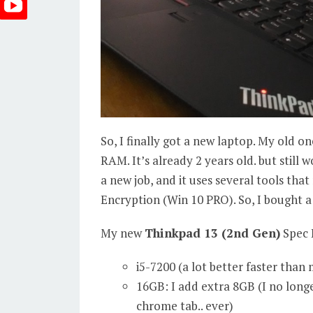
So, I finally got a new laptop. My old on
RAM. It’s already 2 years old. but still w
a new job, and it uses several tools tha
Encryption (Win 10 PRO). So, I bought a
My new
Thinkpad 13 (2nd Gen)
Spec 
i5-7200 (a lot better faster than
16GB: I add extra 8GB (I no long
chrome tab.. ever)