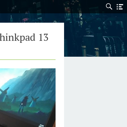
hinkpad 13