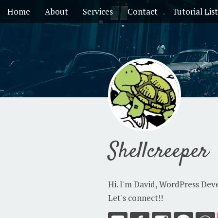
Home
About
Services
Contact
Tutorial List
Shellcreeper
Hi. I'm David, WordPress Dev
Let's connect!!