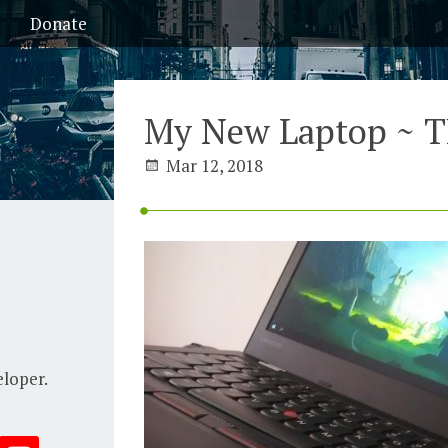
Donate
My New Laptop ~ T
Mar 12, 2018
eloper.