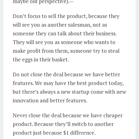
maybe old perspective).
—
Don’t focus to sell the product, because they
will see you as another salesman, not as
someone they can talk about their business.
They will see you as someone who wants to
make profit from them, someone try to steal
the eggs in their basket.
Do not close the deal because we have better
features. We may have the best product today,
but there’s always a new startup come with new
innovation and better features.
Never close the deal because we have cheaper
product. Because they’ll switch to another
product just because $1 difference.