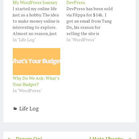
My WordPress Journey
DevPress
I started my online life
DevPress has been sold
just as a hobby. The idea
via Filppa for $14k. I
to make money online is
got an email from Tung
interesting to explore.
Do, his reason for
Almost no reason, just
selling the site is
'cause. I created my first
In "Life Log"
because his wife health.
In "WordPress"
blog on blogger and
He is one of the best
purchased my first
WordPress theme
domain from Google
designer. I hope all goes
Apps. Register to
well for Tung Do and his
Google Adsense and
wife. Update: the buyer
think that I'll start
is…
Why Do We Ask: What’s
making $$$.…
Your Budget?
In "WordPress"
Life Log
Dream On!
I Hate Ubuntu