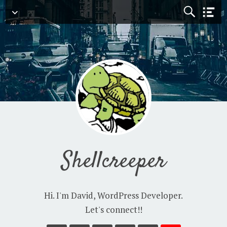
Navigation
Shellcreeper
Hi. I'm David, WordPress Developer.
Let's connect!!