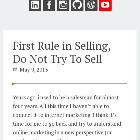
First Rule in Selling,
Do Not Try To Sell
May 9, 2013
Years ago. i used to be a salesman for almost
four years. All this time I haven’t able to
connect it to internet marketing. I think it’s
time for me to go back and try to understand
online marketing in a new perspective (or