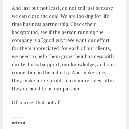
And last but not least, do not sell just because
we can close the deal. We are looking for life
time business partnership. Check their
background, see if the person running the
company is a “good guy”. We want our effort
for them appreciated, for each of our clients,
we need to help them grow their business with
our technical support, our knowledge, and our
connection in the industry. And make sure,
they make more profit, make more sales, after
they decided to be our partner.
Of course, that not all.
Related